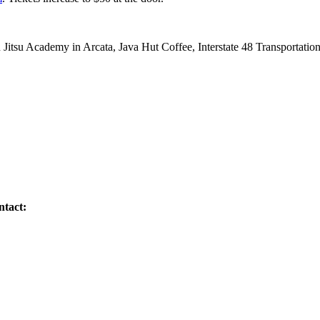
u Jitsu Academy in Arcata, Java Hut Coffee, Interstate 48 Transportat
ntact: