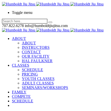
Toggle menu
707.822.6278
info@humboldtjiujitsu.com
ABOUT
ABOUT
INSTRUCTORS
CONTACT
OUR FACILITY
HAL FAULKNER
CLASSES
SCHEDULE
PRICING
YOUTH CLASSES
ADULT CLASSES
SEMINARS/WORKSHOPS
FAMILY
COMPETE
SCHEDULE