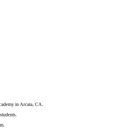
 Academy in Arcata, CA.
 students.
pm.