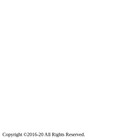
Copyright ©2016-20 All Rights Reserved.