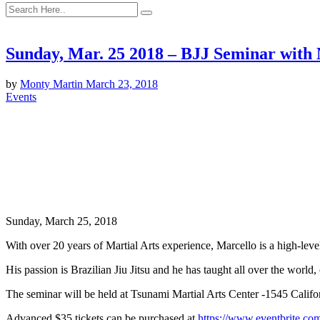
Sunday, Mar. 25 2018 – BJJ Seminar with 
by
Monty Martin
March 23, 2018
Events
Sunday, March 25, 2018
With over 20 years of Martial Arts experience, Marcello is a high-lev
His passion is Brazilian Jiu Jitsu and he has taught all over the world,
The seminar will be held at Tsunami Martial Arts Center -1545 Calif
Advanced $35 tickets can be purchased at
https://www.eventbrite.co