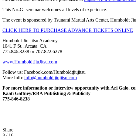
This No-Gi seminar welcomes all levels of experience.
The event is sponsored by Tsunami Martial Arts Center, Humboldt Ji
CLICK HERE TO PURCHASE ADVANCE TICKETS ONLINE
Humboldt Jiu Jitsu Academy
1041 F St., Arcata, CA
775.846.8238 or 707.822.6278
www.HumboldtJiuJitsu.com
Follow us: Facebook.com/Humboldtjiujitsu
More Info:
info@humboldtjiujitsu.com
For more information or interview opportunity with Ari Galo, co
Kaati Gaffney/RBA Publishing & Publicity
775-846-8238
Share
3
/ 16