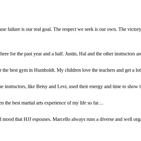
se failure is our real goal. The respect we seek is our own. The victor
 for the past year and a half. Justin, Hal and the other instructors ar
 far the best gym in Humboldt. My children love the teachers and get a lo
The instructors, like Betsy and Levi, used their energy and time to sho
n the best martial arts experience of my life so far…
red mood that HJJ espouses. Marcello always runs a diverse and well or