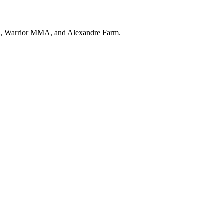
ion, Warrior MMA, and Alexandre Farm.