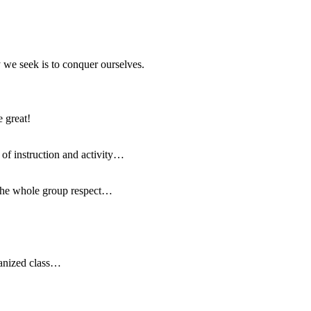
y we seek is to conquer ourselves.
e great!
t of instruction and activity…
w the whole group respect…
ganized class…