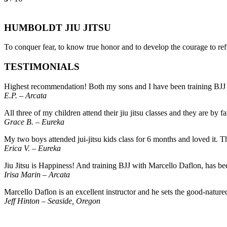
HUMBOLDT JIU JITSU
To conquer fear, to know true honor and to develop the courage to refu
TESTIMONIALS
Highest recommendation! Both my sons and I have been training BJJ here
E.P. – Arcata
All three of my children attend their jiu jitsu classes and they are by
Grace B. – Eureka
My two boys attended jui-jitsu kids class for 6 months and loved it. 
Erica V. – Eureka
Jiu Jitsu is Happiness! And training BJJ with Marcello Daflon, has bee
Irisa Marin – Arcata
Marcello Daflon is an excellent instructor and he sets the good-natu
Jeff Hinton – Seaside, Oregon