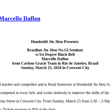
Marcello Daflon
Humboldt Jiu Jitsu Presents:
Brazilian Jiu Jitsu No-Gi Seminar
w/1st Degree Black Belt
Marcello Daflon
from Carlson Gracie Team in Rio de Janeiro, Brazil
Sunday, March 25, 2018 in Crescent City
el teacher and competitor and is Head Instructor at Humboldt Jiu Jitsu
 competed at every belt, and works tirelessly to improve the skills of his
ornia Street in Crescent City. From Sunday, March 25 from 2:30 – 2:30
m
. Tickets increase to $50 at the door.